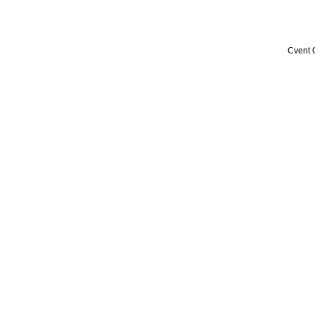
Cvent 