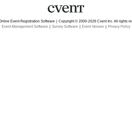
Online Event Registration Software
|
Copyright © 2000-2026 Cvent Inc. All rights r
Event Management Software
|
Survey Software
|
Event Venues
|
Privacy Policy