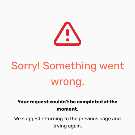
Sorry! Something went
wrong.
Your request couldn't be completed at the
moment.
We suggest returning to the previous page and
trying again.