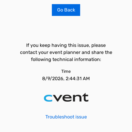
Go Back
If you keep having this issue, please
contact your event planner and share the
following technical information:
Time
8/9/2026, 2:44:31 AM
Troubleshoot issue