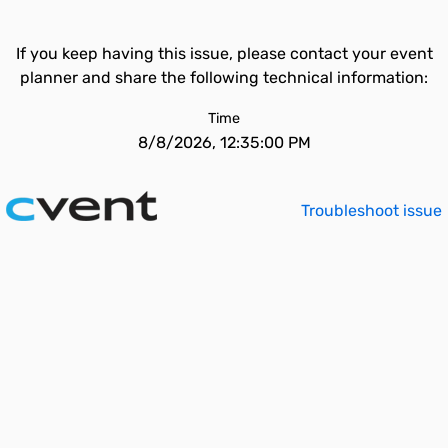
If you keep having this issue, please contact your event
planner and share the following technical information:
Time
8/8/2026, 12:35:00 PM
Troubleshoot issue