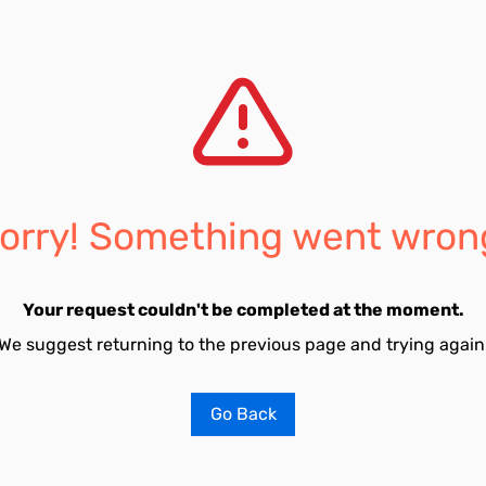
orry! Something went wron
Your request couldn't be completed at the moment.
We suggest returning to the previous page and trying again
Go Back